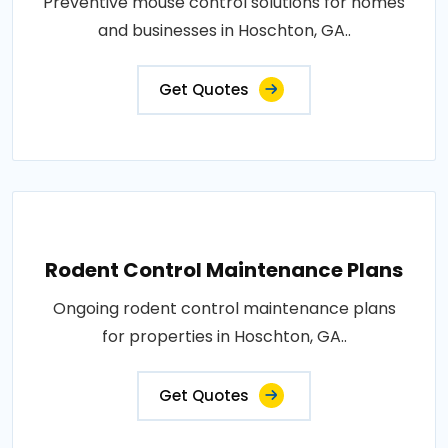
Preventive mouse control solutions for homes
and businesses in Hoschton, GA..
Get Quotes
Rodent Control Maintenance Plans
Ongoing rodent control maintenance plans
for properties in Hoschton, GA..
Get Quotes