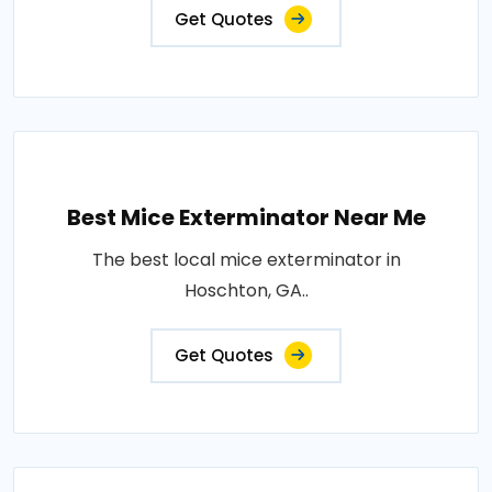
Get Quotes
Best Mice Exterminator Near Me
The best local mice exterminator in
Hoschton, GA..
Get Quotes