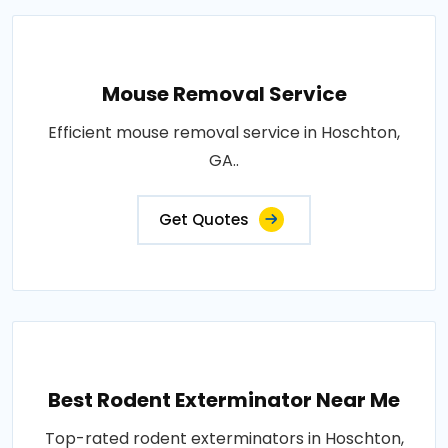
Mouse Removal Service
Efficient mouse removal service in Hoschton,
GA..
Get Quotes
Best Rodent Exterminator Near Me
Top-rated rodent exterminators in Hoschton,