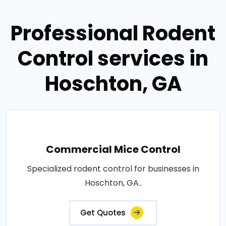
Professional Rodent
Control services in
Hoschton, GA
Commercial Mice Control
Specialized rodent control for businesses in
Hoschton, GA..
Get Quotes