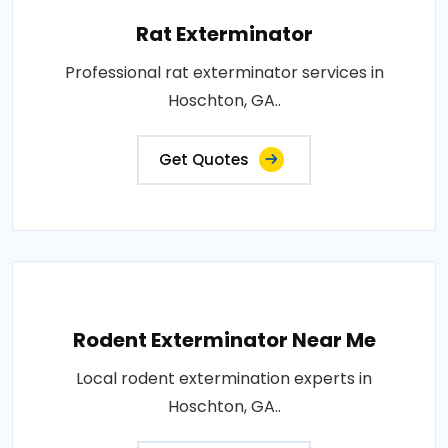
Rat Exterminator
Professional rat exterminator services in
Hoschton, GA..
Get Quotes
Rodent Exterminator Near Me
Local rodent extermination experts in
Hoschton, GA..