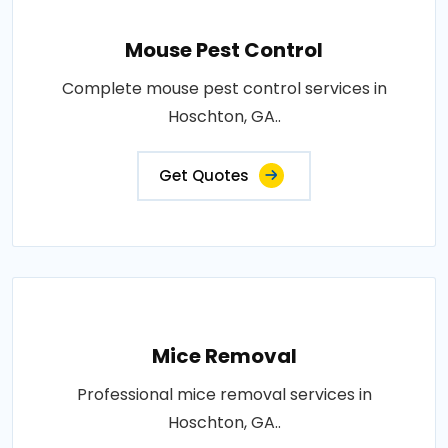
Mouse Pest Control
Complete mouse pest control services in
Hoschton, GA..
Get Quotes
Mice Removal
Professional mice removal services in
Hoschton, GA..