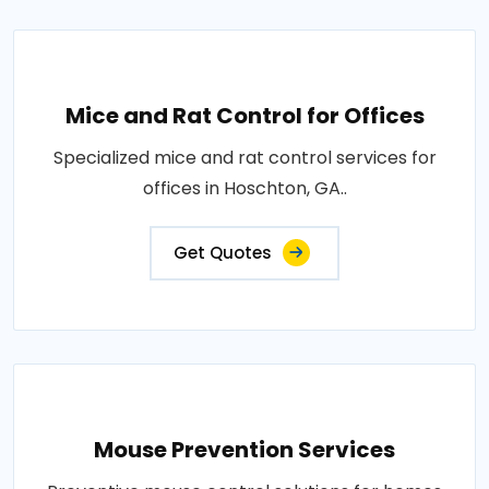
Mice and Rat Control for Offices
Specialized mice and rat control services for
offices in Hoschton, GA..
Get Quotes
Mouse Prevention Services