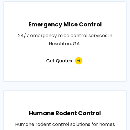
Emergency Mice Control
24/7 emergency mice control services in
Hoschton, GA..
Get Quotes
Humane Rodent Control
Humane rodent control solutions for homes