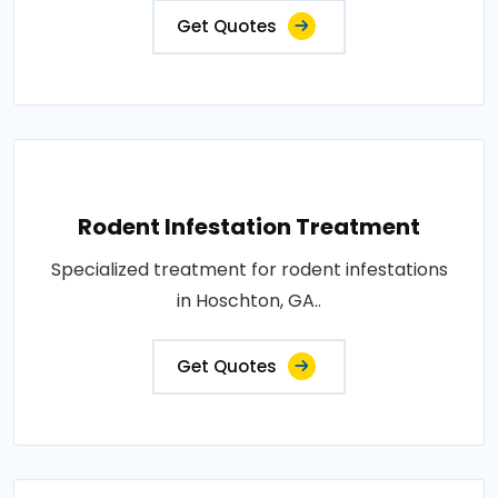
Get Quotes
Rodent Infestation Treatment
Specialized treatment for rodent infestations
in Hoschton, GA..
Get Quotes