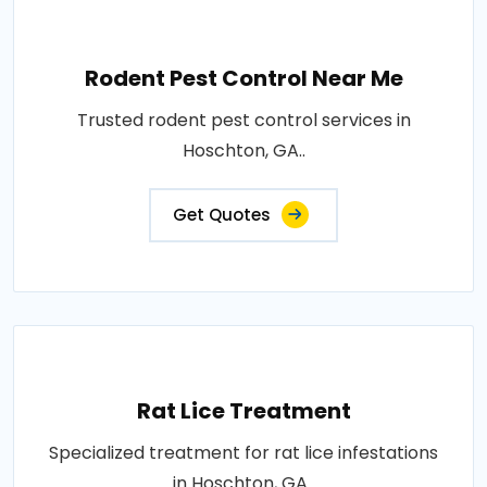
Rodent Pest Control Near Me
Trusted rodent pest control services in
Hoschton, GA..
Get Quotes
Rat Lice Treatment
Specialized treatment for rat lice infestations
in Hoschton, GA..