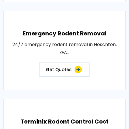
Emergency Rodent Removal
24/7 emergency rodent removal in Hoschton,
GA..
Get Quotes
Terminix Rodent Control Cost