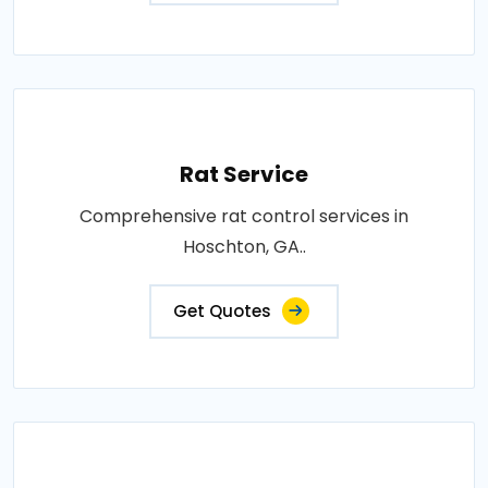
Rat Service
Comprehensive rat control services in
Hoschton, GA..
Get Quotes