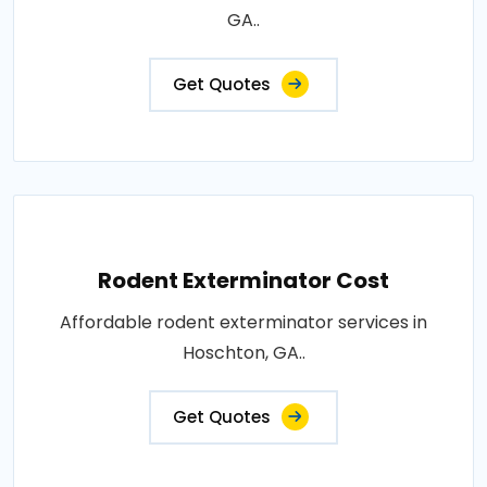
GA..
Get Quotes
Rodent Exterminator Cost
Affordable rodent exterminator services in
Hoschton, GA..
Get Quotes