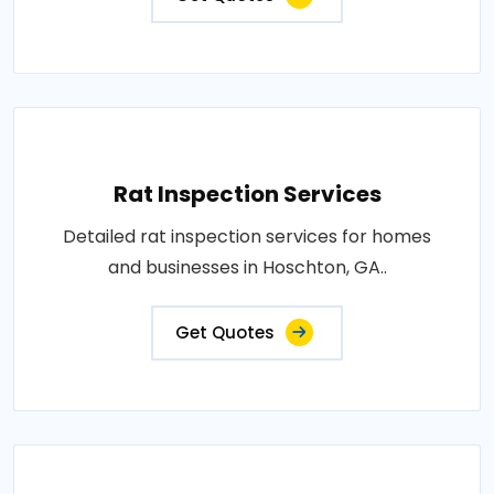
Rat Inspection Services
Detailed rat inspection services for homes
and businesses in Hoschton, GA..
Get Quotes