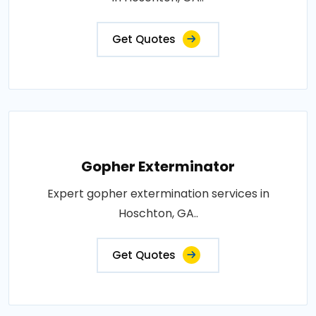
Get Quotes
Gopher Exterminator
Expert gopher extermination services in
Hoschton, GA..
Get Quotes