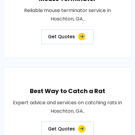
Reliable mouse terminator service in
Hoschton, GA..
Get Quotes
Best Way to Catch a Rat
Expert advice and services on catching rats in
Hoschton, GA..
Get Quotes