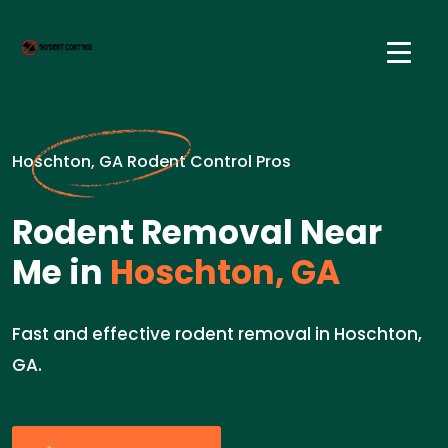
Hoschton, GA Rodent Control Pros
Rodent Removal Near
Me in
Hoschton, GA
Fast and effective rodent removal in Hoschton,
GA.