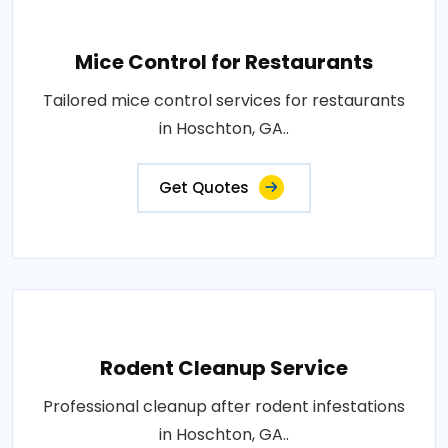
Mice Control for Restaurants
Tailored mice control services for restaurants
in Hoschton, GA..
Get Quotes
Rodent Cleanup Service
Professional cleanup after rodent infestations
in Hoschton, GA..