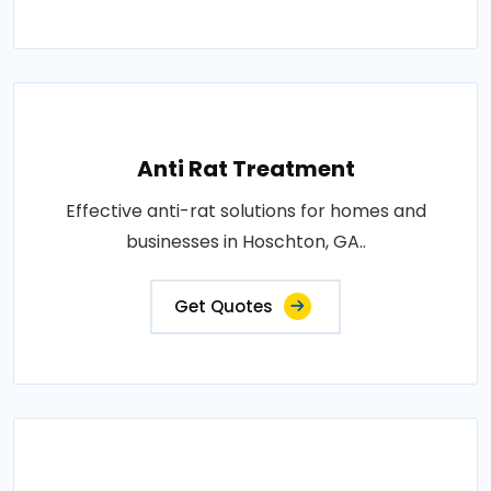
Anti Rat Treatment
Effective anti-rat solutions for homes and
businesses in Hoschton, GA..
Get Quotes