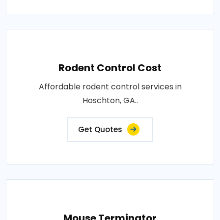
Rodent Control Cost
Affordable rodent control services in
Hoschton, GA..
Get Quotes
Mouse Terminator