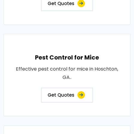
Get Quotes
Pest Control for Mice
Effective pest control for mice in Hoschton,
GA..
Get Quotes