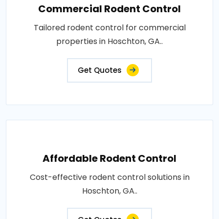
Commercial Rodent Control
Tailored rodent control for commercial
properties in Hoschton, GA..
Get Quotes
Affordable Rodent Control
Cost-effective rodent control solutions in
Hoschton, GA..