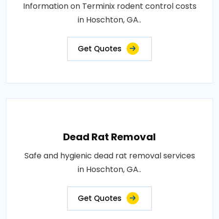
Information on Terminix rodent control costs
in Hoschton, GA..
Get Quotes
Dead Rat Removal
Safe and hygienic dead rat removal services
in Hoschton, GA..
Get Quotes