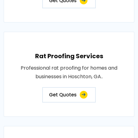
Get Quotes
Rat Proofing Services
Professional rat proofing for homes and
businesses in Hoschton, GA..
Get Quotes