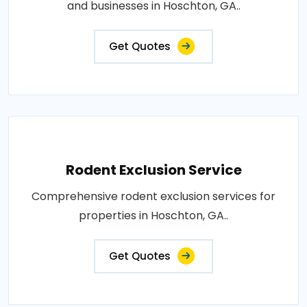
and businesses in Hoschton, GA..
Get Quotes
Rodent Exclusion Service
Comprehensive rodent exclusion services for
properties in Hoschton, GA..
Get Quotes