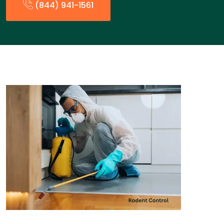
(844) 941-1561