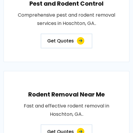
Pest and Rodent Control
Comprehensive pest and rodent removal
services in Hoschton, GA..
Get Quotes
Rodent Removal Near Me
Fast and effective rodent removal in
Hoschton, GA..
Get Quotes