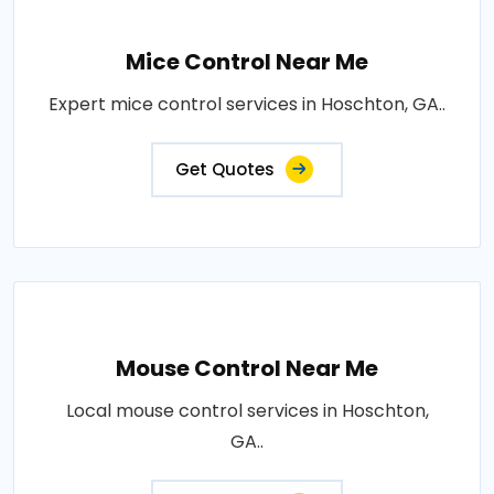
Mice Control Near Me
Expert mice control services in Hoschton, GA..
Get Quotes
Mouse Control Near Me
Local mouse control services in Hoschton,
GA..