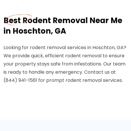
Best Rodent Removal Near Me
in Hoschton, GA
Looking for rodent removal services in Hoschton, GA?
We provide quick, efficient rodent removal to ensure
your property stays safe from infestations. Our team
is ready to handle any emergency. Contact us at
(844) 941-1561 for prompt rodent removal services.