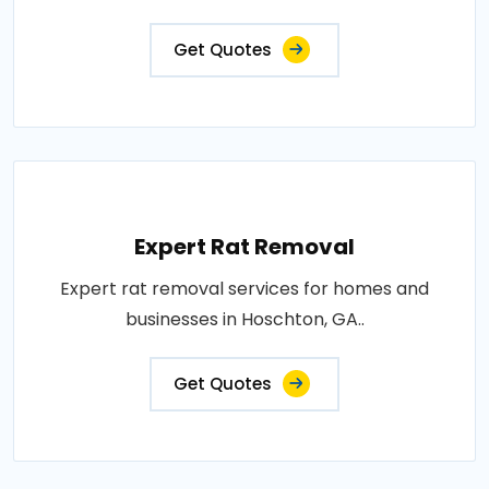
Get Quotes
Expert Rat Removal
Expert rat removal services for homes and
businesses in Hoschton, GA..
Get Quotes