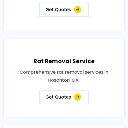
Get Quotes
Rat Removal Service
Comprehensive rat removal services in
Hoschton, GA..
Get Quotes