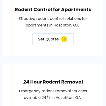
Rodent Control for Apartments
Effective rodent control solutions for
apartments in Hoschton, GA..
Get Quotes
24 Hour Rodent Removal
Emergency rodent removal services
available 24/7 in Hoschton, GA..