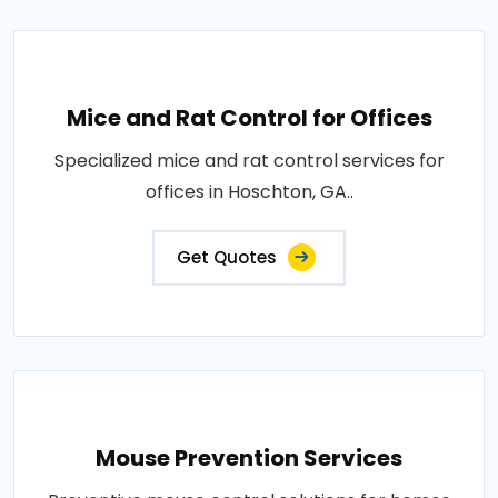
Mice and Rat Control for Offices
Specialized mice and rat control services for
offices in Hoschton, GA..
Get Quotes
Mouse Prevention Services