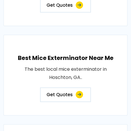
Get Quotes
Best Mice Exterminator Near Me
The best local mice exterminator in
Hoschton, GA..
Get Quotes