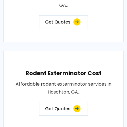
GA..
Get Quotes
Rodent Exterminator Cost
Affordable rodent exterminator services in
Hoschton, GA..
Get Quotes