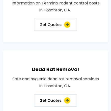
Information on Terminix rodent control costs
in Hoschton, GA..
Get Quotes
Dead Rat Removal
Safe and hygienic dead rat removal services
in Hoschton, GA..
Get Quotes