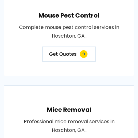
Mouse Pest Control
Complete mouse pest control services in
Hoschton, GA..
Get Quotes
Mice Removal
Professional mice removal services in
Hoschton, GA..