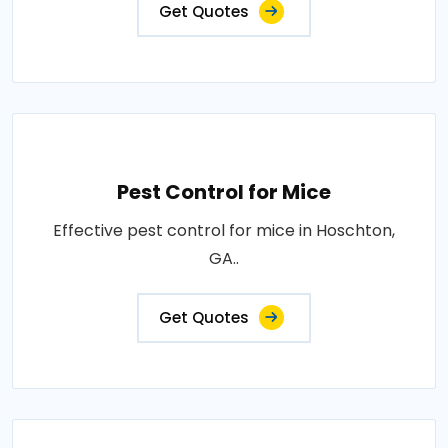
Get Quotes
Pest Control for Mice
Effective pest control for mice in Hoschton,
GA..
Get Quotes