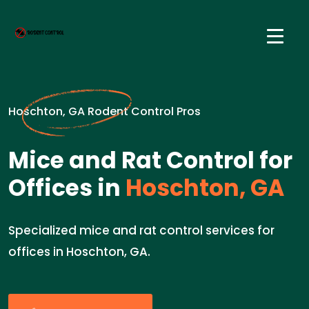
Hoschton, GA Rodent Control Pros
Mice and Rat Control for
Offices in
Hoschton, GA
Specialized mice and rat control services for
offices in Hoschton, GA.