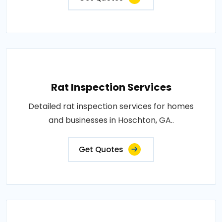
Rat Inspection Services
Detailed rat inspection services for homes
and businesses in Hoschton, GA..
Get Quotes