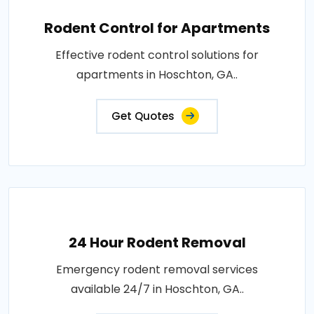
Rodent Control for Apartments
Effective rodent control solutions for
apartments in Hoschton, GA..
Get Quotes
24 Hour Rodent Removal
Emergency rodent removal services
available 24/7 in Hoschton, GA..