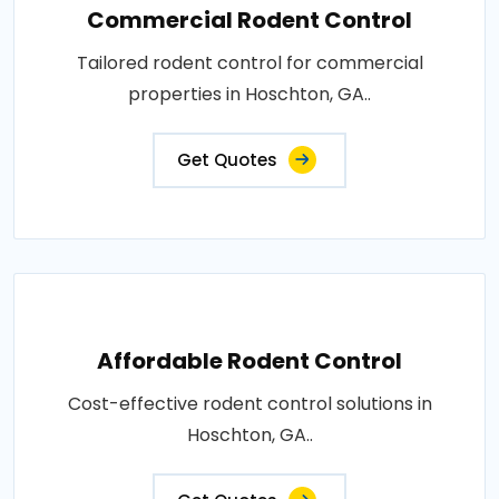
Commercial Rodent Control
Tailored rodent control for commercial
properties in Hoschton, GA..
Get Quotes
Affordable Rodent Control
Cost-effective rodent control solutions in
Hoschton, GA..