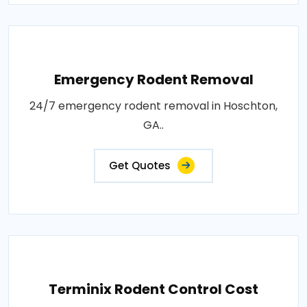
Emergency Rodent Removal
24/7 emergency rodent removal in Hoschton,
GA..
Get Quotes
Terminix Rodent Control Cost