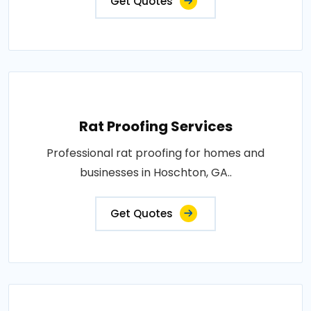
Get Quotes
Rat Proofing Services
Professional rat proofing for homes and
businesses in Hoschton, GA..
Get Quotes