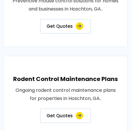
Preventive mouse control solutions for homes
and businesses in Hoschton, GA..
Get Quotes
Rodent Control Maintenance Plans
Ongoing rodent control maintenance plans
for properties in Hoschton, GA..
Get Quotes