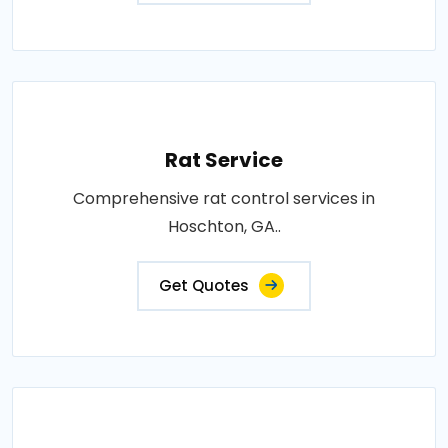
Rat Service
Comprehensive rat control services in
Hoschton, GA..
Get Quotes