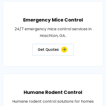
Emergency Mice Control
24/7 emergency mice control services in
Hoschton, GA..
Get Quotes
Humane Rodent Control
Humane rodent control solutions for homes