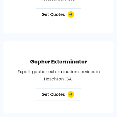
Get Quotes
Gopher Exterminator
Expert gopher extermination services in
Hoschton, GA..
Get Quotes