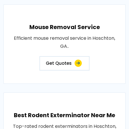
Mouse Removal Service
Efficient mouse removal service in Hoschton,
GA..
Get Quotes
Best Rodent Exterminator Near Me
Top-rated rodent exterminators in Hoschton,