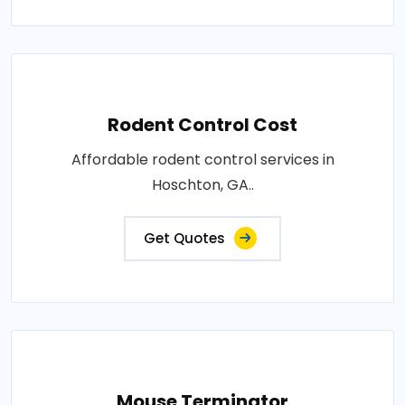
Rodent Control Cost
Affordable rodent control services in
Hoschton, GA..
Get Quotes
Mouse Terminator