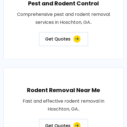
Pest and Rodent Control
Comprehensive pest and rodent removal
services in Hoschton, GA..
Get Quotes
Rodent Removal Near Me
Fast and effective rodent removal in
Hoschton, GA..
Get Quotes