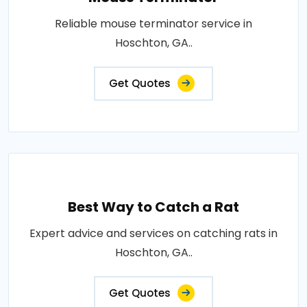
Reliable mouse terminator service in
Hoschton, GA..
Get Quotes
Best Way to Catch a Rat
Expert advice and services on catching rats in
Hoschton, GA..
Get Quotes