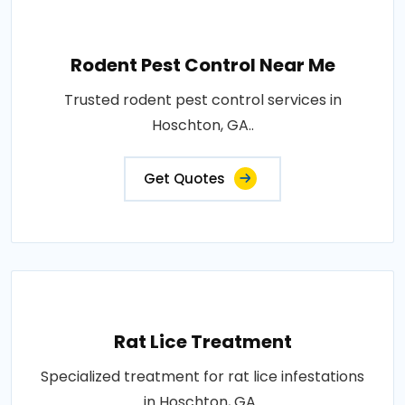
Rodent Pest Control Near Me
Trusted rodent pest control services in
Hoschton, GA..
Get Quotes
Rat Lice Treatment
Specialized treatment for rat lice infestations
in Hoschton, GA..