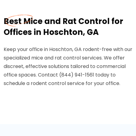
Best Mice and Rat Control for
Offices in Hoschton, GA
Keep your office in Hoschton, GA rodent-free with our
specialized mice and rat control services. We offer
discreet, effective solutions tailored to commercial
office spaces. Contact (844) 941-1561 today to
schedule a rodent control service for your office.