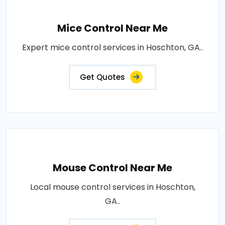
Mice Control Near Me
Expert mice control services in Hoschton, GA..
Get Quotes
Mouse Control Near Me
Local mouse control services in Hoschton,
GA..