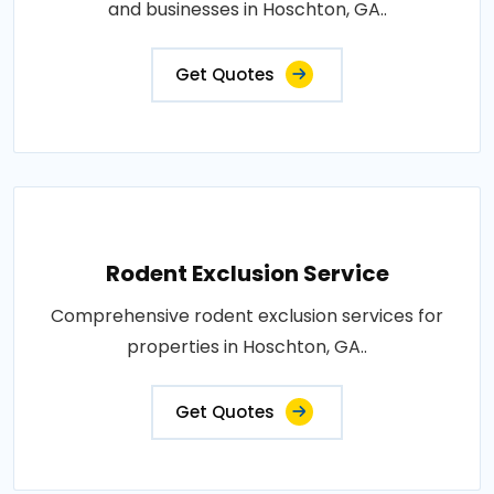
and businesses in Hoschton, GA..
Get Quotes
Rodent Exclusion Service
Comprehensive rodent exclusion services for
properties in Hoschton, GA..
Get Quotes