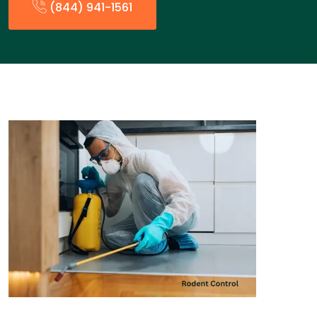
(844) 941-1561