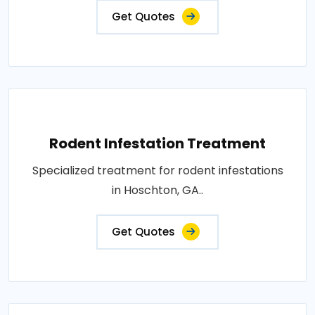
Get Quotes
Rodent Infestation Treatment
Specialized treatment for rodent infestations
in Hoschton, GA..
Get Quotes