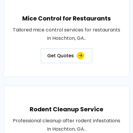
Mice Control for Restaurants
Tailored mice control services for restaurants
in Hoschton, GA..
Get Quotes
Rodent Cleanup Service
Professional cleanup after rodent infestations
in Hoschton, GA..