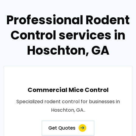
Professional Rodent
Control services in
Hoschton, GA
Commercial Mice Control
Specialized rodent control for businesses in
Hoschton, GA..
Get Quotes