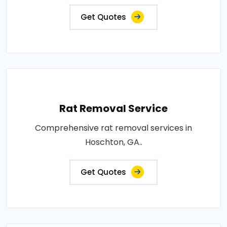
Get Quotes
Rat Removal Service
Comprehensive rat removal services in
Hoschton, GA..
Get Quotes