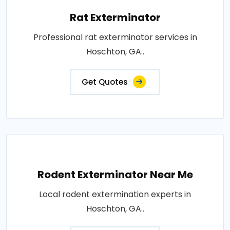
Rat Exterminator
Professional rat exterminator services in
Hoschton, GA..
Get Quotes
Rodent Exterminator Near Me
Local rodent extermination experts in
Hoschton, GA..