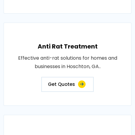
Anti Rat Treatment
Effective anti-rat solutions for homes and
businesses in Hoschton, GA..
Get Quotes