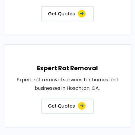
Get Quotes
Expert Rat Removal
Expert rat removal services for homes and
businesses in Hoschton, GA..
Get Quotes