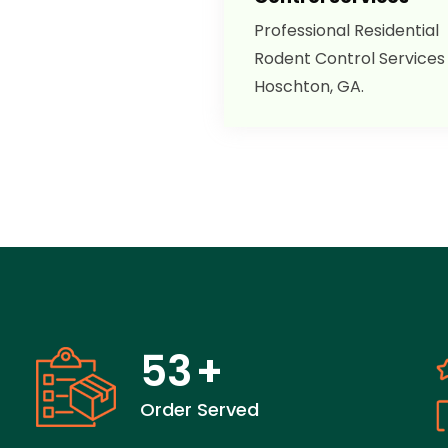
Professional Residential
Rodent Control Services 
Hoschton, GA.
53
+
Order Served