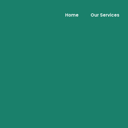
Home
Our Services