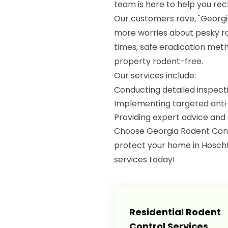
team is here to help you re
Our customers rave, "Georg
more worries about pesky ro
times, safe eradication meth
property rodent-free.
Our services include:
Conducting detailed inspectio
Implementing targeted anti
Providing expert advice and
Choose Georgia Rodent Contro
protect your home in Hoscht
services today!
Residential Rodent
Control Services