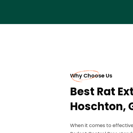
Why Choose Us
Best Rat Ex
Hoschton, 
When it comes to effective