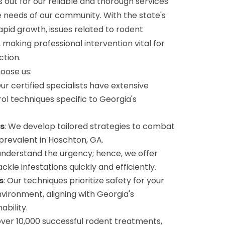
 out for our reliable and thorough services
e needs of our community. With the state's
pid growth, issues related to rodent
, making professional intervention vital for
ction.
hoose us:
Our certified specialists have extensive
rol techniques specific to Georgia's
s
: We develop tailored strategies to combat
 prevalent in Hoschton, GA.
understand the urgency; hence, we offer
kle infestations quickly and efficiently.
s
: Our techniques prioritize safety for your
nvironment, aligning with Georgia's
bility.
 over 10,000 successful rodent treatments,