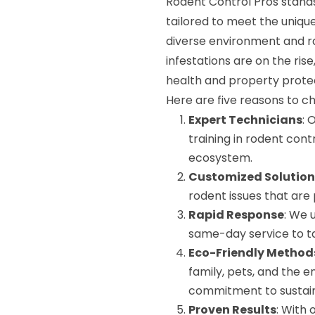
Rodent Control Pros stands
tailored to meet the uniqu
diverse environment and ra
infestations are on the rise
health and property prote
Here are five reasons to c
Expert Technicians
: 
training in rodent cont
ecosystem.
Customized Solution
rodent issues that are
Rapid Response
: We 
same-day service to tac
Eco-Friendly Method
family, pets, and the e
commitment to sustaina
Proven Results
: With