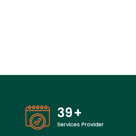
39
+
Services Provider