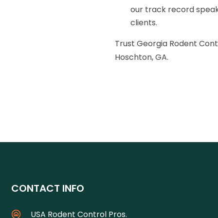
our track record speaks
clients.
Trust Georgia Rodent Contr
Hoschton, GA.
CONTACT INFO
USA Rodent Control Pros.