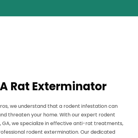
A Rat Exterminator
ros, we understand that a rodent infestation can
and threaten your home. With our expert rodent
 GA, we specialize in effective anti-rat treatments,
rofessional rodent extermination. Our dedicated