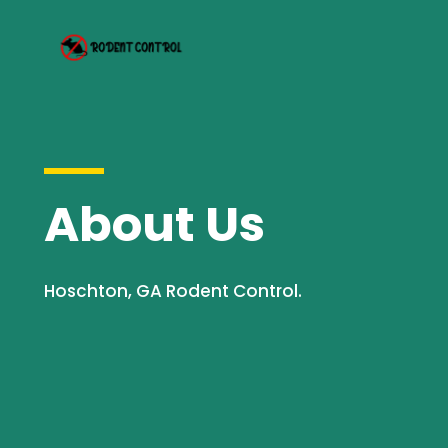
About Us
Hoschton, GA Rodent Control.