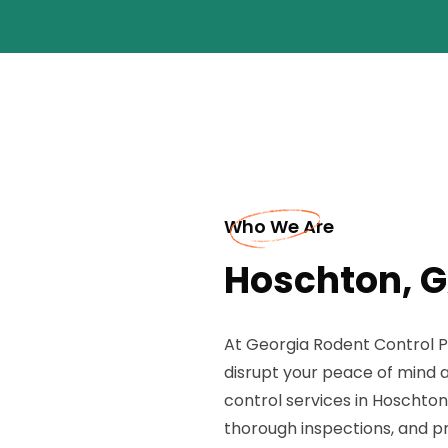
Who We Are
Hoschton, G
At Georgia Rodent Control P
disrupt your peace of mind 
control services in Hoschton,
thorough inspections, and p