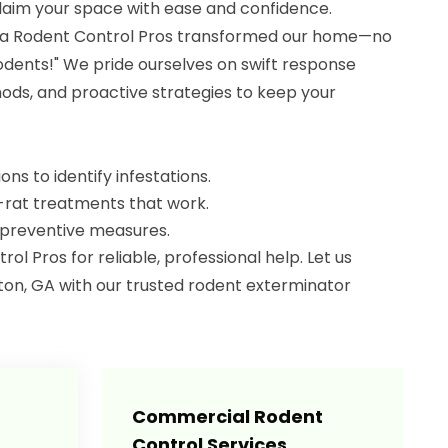
claim your space with ease and confidence.
ia Rodent Control Pros transformed our home—no
dents!" We pride ourselves on swift response
ods, and proactive strategies to keep your
ns to identify infestations.
-rat treatments that work.
 preventive measures.
l Pros for reliable, professional help. Let us
on, GA with our trusted rodent exterminator
Commercial Rodent
Control Services