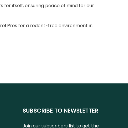
 for itself, ensuring peace of mind for our
ol Pros for a rodent-free environment in
SUBSCRIBE TO NEWSLETTER
Join our subscribers list to get the