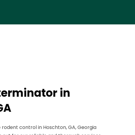
terminator in
GA
 rodent control in Hoschton, GA, Georgia