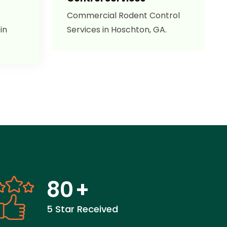
Commercial Rodent Control
in
Services in Hoschton, GA.
80
+
5 Star Received