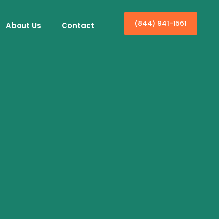
(844) 941-1561
About Us
Contact