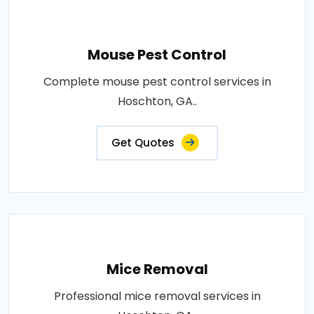
Mouse Pest Control
Complete mouse pest control services in
Hoschton, GA..
Get Quotes
Mice Removal
Professional mice removal services in