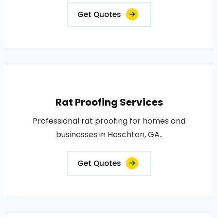
Get Quotes
Rat Proofing Services
Professional rat proofing for homes and
businesses in Hoschton, GA..
Get Quotes