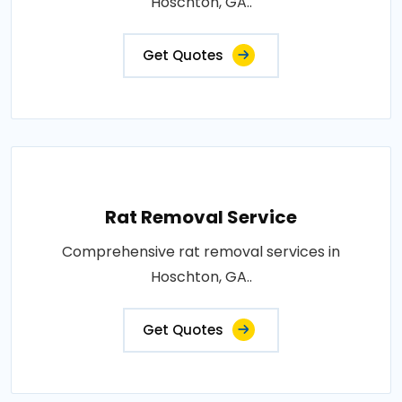
Hoschton, GA..
Get Quotes
Rat Removal Service
Comprehensive rat removal services in
Hoschton, GA..
Get Quotes