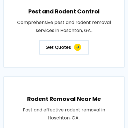
Pest and Rodent Control
Comprehensive pest and rodent removal
services in Hoschton, GA..
Get Quotes
Rodent Removal Near Me
Fast and effective rodent removal in
Hoschton, GA..