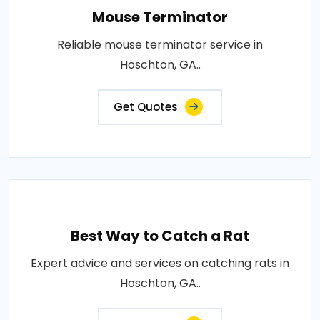
Mouse Terminator
Reliable mouse terminator service in
Hoschton, GA..
Get Quotes
Best Way to Catch a Rat
Expert advice and services on catching rats in
Hoschton, GA..