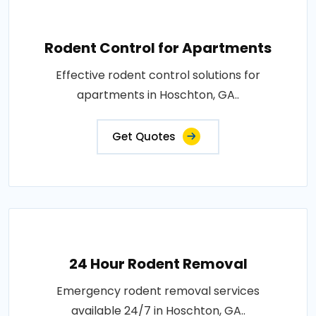
Rodent Control for Apartments
Effective rodent control solutions for
apartments in Hoschton, GA..
Get Quotes
24 Hour Rodent Removal
Emergency rodent removal services
available 24/7 in Hoschton, GA..