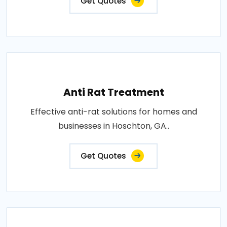
Get Quotes
Anti Rat Treatment
Effective anti-rat solutions for homes and
businesses in Hoschton, GA..
Get Quotes