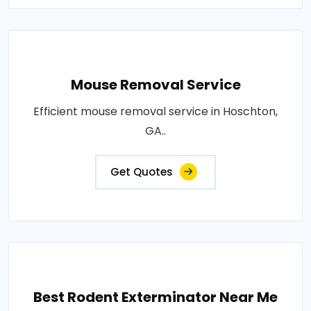
Mouse Removal Service
Efficient mouse removal service in Hoschton,
GA..
Get Quotes
Best Rodent Exterminator Near Me