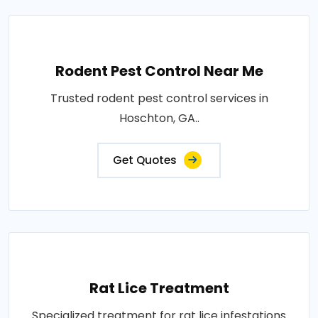
Rodent Pest Control Near Me
Trusted rodent pest control services in
Hoschton, GA..
Get Quotes
Rat Lice Treatment
Specialized treatment for rat lice infestations