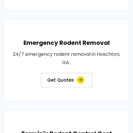
Emergency Rodent Removal
24/7 emergency rodent removal in Hoschton,
GA..
Get Quotes