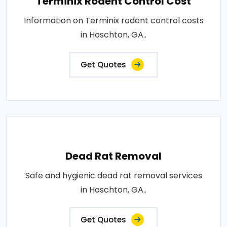
Terminix Rodent Control Cost
Information on Terminix rodent control costs
in Hoschton, GA..
Get Quotes
Dead Rat Removal
Safe and hygienic dead rat removal services
in Hoschton, GA..
Get Quotes