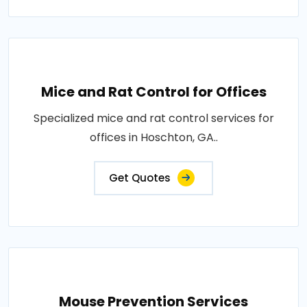
Mice and Rat Control for Offices
Specialized mice and rat control services for
offices in Hoschton, GA..
Get Quotes
Mouse Prevention Services