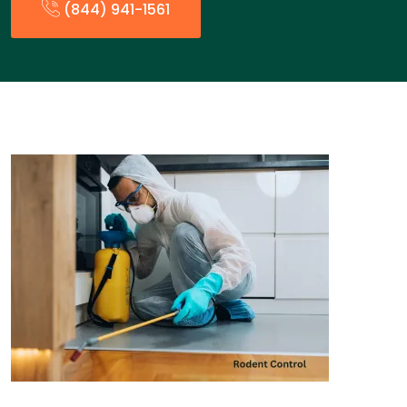
(844) 941-1561