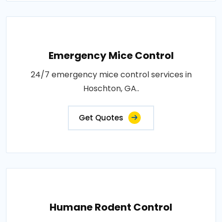
Emergency Mice Control
24/7 emergency mice control services in
Hoschton, GA..
Get Quotes
Humane Rodent Control