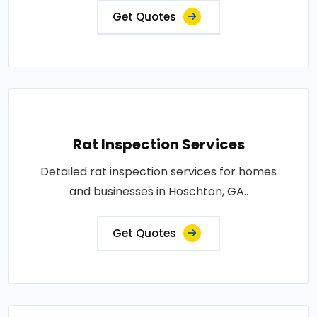
Get Quotes
Rat Inspection Services
Detailed rat inspection services for homes
and businesses in Hoschton, GA..
Get Quotes