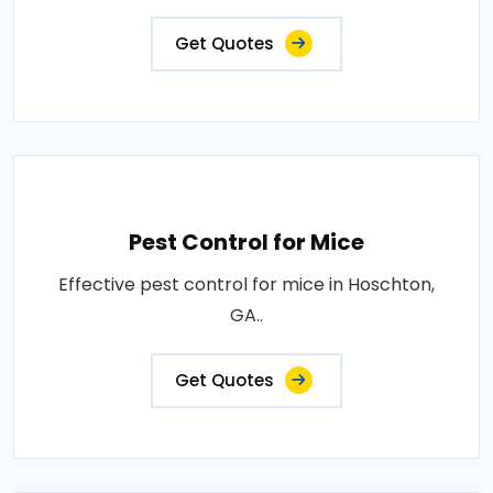
Get Quotes
Pest Control for Mice
Effective pest control for mice in Hoschton,
GA..
Get Quotes