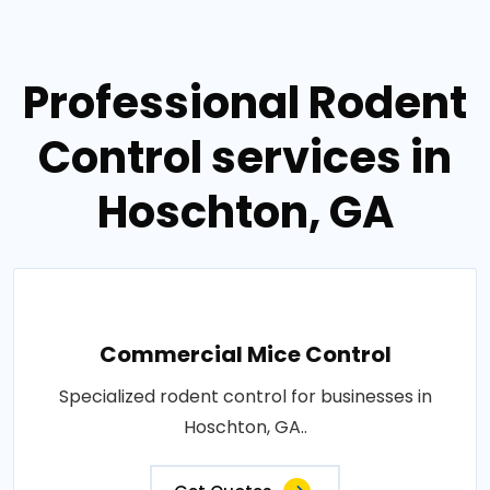
Professional Rodent
Control services in
Hoschton, GA
Commercial Mice Control
Specialized rodent control for businesses in
Hoschton, GA..