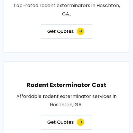
Top-rated rodent exterminators in Hoschton,
GA..
Get Quotes
Rodent Exterminator Cost
Affordable rodent exterminator services in
Hoschton, GA..
Get Quotes