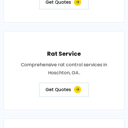
Get Quotes
Rat Service
Comprehensive rat control services in
Hoschton, GA..
Get Quotes