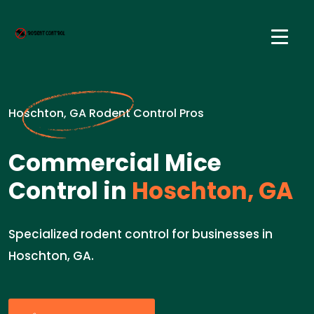
Hoschton, GA Rodent Control Pros
Commercial Mice
Control in
Hoschton, GA
Specialized rodent control for businesses in
Hoschton, GA.