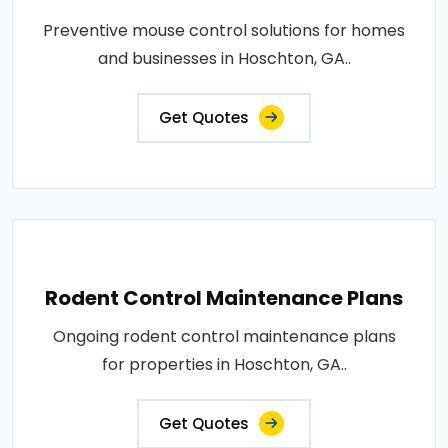
Preventive mouse control solutions for homes
and businesses in Hoschton, GA..
Get Quotes
Rodent Control Maintenance Plans
Ongoing rodent control maintenance plans
for properties in Hoschton, GA..
Get Quotes