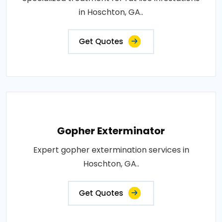
in Hoschton, GA..
Get Quotes
Gopher Exterminator
Expert gopher extermination services in
Hoschton, GA..
Get Quotes