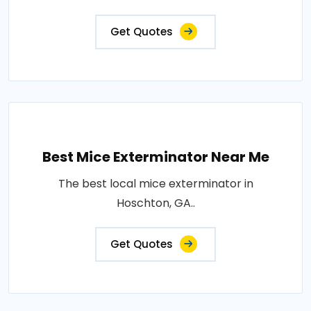
Get Quotes
Best Mice Exterminator Near Me
The best local mice exterminator in
Hoschton, GA..
Get Quotes