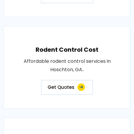
Rodent Control Cost
Affordable rodent control services in
Hoschton, GA..
Get Quotes