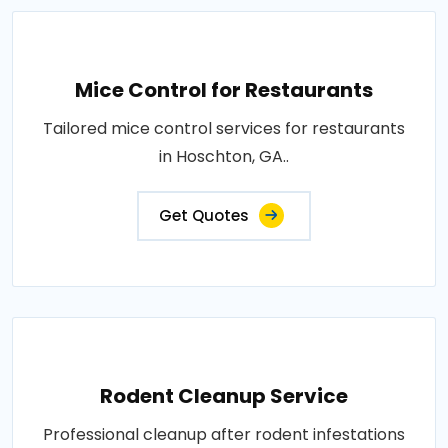
Mice Control for Restaurants
Tailored mice control services for restaurants
in Hoschton, GA..
Get Quotes
Rodent Cleanup Service
Professional cleanup after rodent infestations