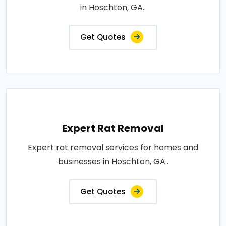
in Hoschton, GA..
Get Quotes
Expert Rat Removal
Expert rat removal services for homes and
businesses in Hoschton, GA..
Get Quotes