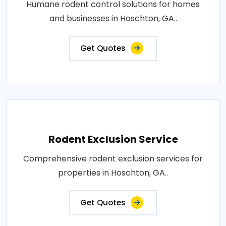
Humane rodent control solutions for homes
and businesses in Hoschton, GA..
Get Quotes
Rodent Exclusion Service
Comprehensive rodent exclusion services for
properties in Hoschton, GA..
Get Quotes