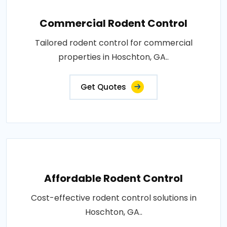
Commercial Rodent Control
Tailored rodent control for commercial
properties in Hoschton, GA..
Get Quotes
Affordable Rodent Control
Cost-effective rodent control solutions in
Hoschton, GA..