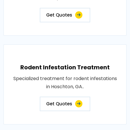
Get Quotes
Rodent Infestation Treatment
Specialized treatment for rodent infestations
in Hoschton, GA..
Get Quotes