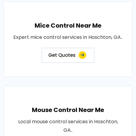
Mice Control Near Me
Expert mice control services in Hoschton, GA..
Get Quotes
Mouse Control Near Me
Local mouse control services in Hoschton,
GA..