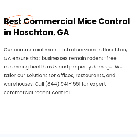
Best Commercial Mice Control
in Hoschton, GA
Our commercial mice control services in Hoschton,
GA ensure that businesses remain rodent-free,
minimizing health risks and property damage. We
tailor our solutions for offices, restaurants, and
warehouses. Call (844) 941-1561 for expert
commercial rodent control.