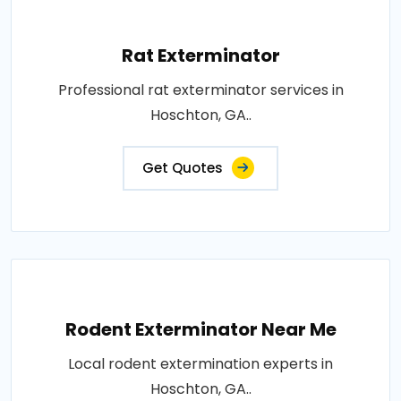
Rat Exterminator
Professional rat exterminator services in
Hoschton, GA..
Get Quotes
Rodent Exterminator Near Me
Local rodent extermination experts in
Hoschton, GA..