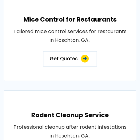
Mice Control for Restaurants
Tailored mice control services for restaurants
in Hoschton, GA..
Get Quotes
Rodent Cleanup Service
Professional cleanup after rodent infestations
in Hoschton, GA..