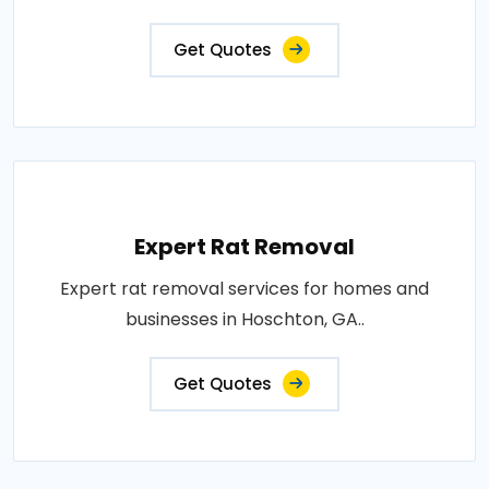
Get Quotes
Expert Rat Removal
Expert rat removal services for homes and
businesses in Hoschton, GA..
Get Quotes