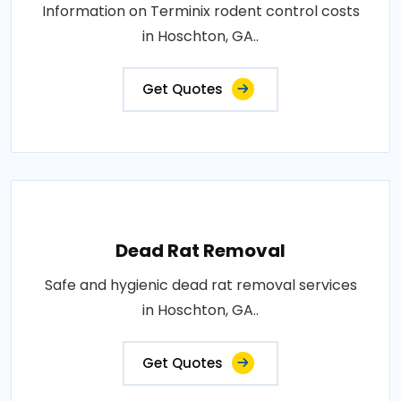
Information on Terminix rodent control costs
in Hoschton, GA..
Get Quotes
Dead Rat Removal
Safe and hygienic dead rat removal services
in Hoschton, GA..
Get Quotes