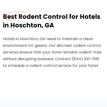
Best Rodent Control for Hotels
in Hoschton, GA
Hotels in Hoschton, GA need to maintain a clean
environment for guests. Our discreet rodent control
services ensure that your hotel remains rodent-free
without disrupting business. Contact (844) 941-1561
to schedule a rodent control service for your hotel.