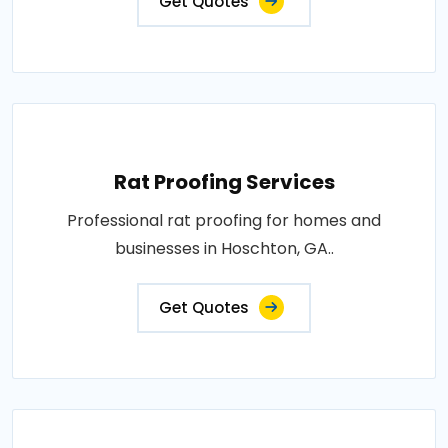
Get Quotes
Rat Proofing Services
Professional rat proofing for homes and
businesses in Hoschton, GA..
Get Quotes