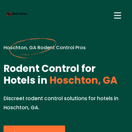
Hoschton, GA Rodent Control Pros
Rodent Control for
Hotels in
Hoschton, GA
Discreet rodent control solutions for hotels in
Hoschton, GA.