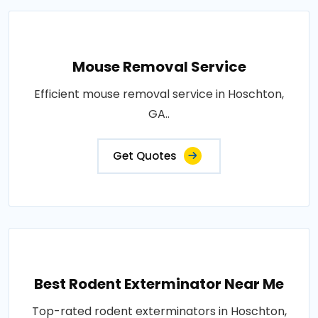
Mouse Removal Service
Efficient mouse removal service in Hoschton,
GA..
Get Quotes
Best Rodent Exterminator Near Me
Top-rated rodent exterminators in Hoschton,