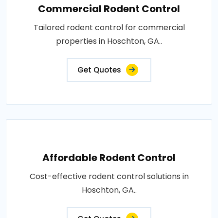
Commercial Rodent Control
Tailored rodent control for commercial
properties in Hoschton, GA..
Get Quotes
Affordable Rodent Control
Cost-effective rodent control solutions in
Hoschton, GA..