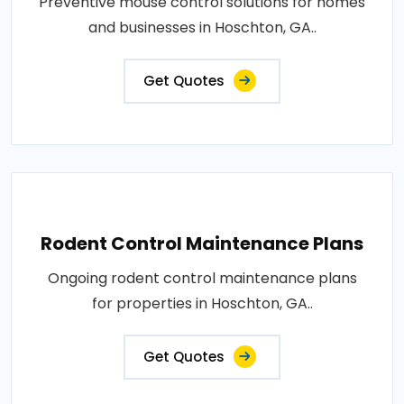
Preventive mouse control solutions for homes
and businesses in Hoschton, GA..
Get Quotes
Rodent Control Maintenance Plans
Ongoing rodent control maintenance plans
for properties in Hoschton, GA..
Get Quotes