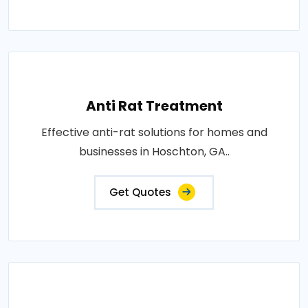
Anti Rat Treatment
Effective anti-rat solutions for homes and
businesses in Hoschton, GA..
Get Quotes