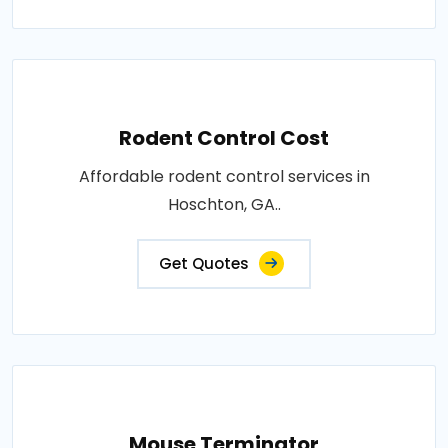
Rodent Control Cost
Affordable rodent control services in
Hoschton, GA..
Get Quotes
Mouse Terminator