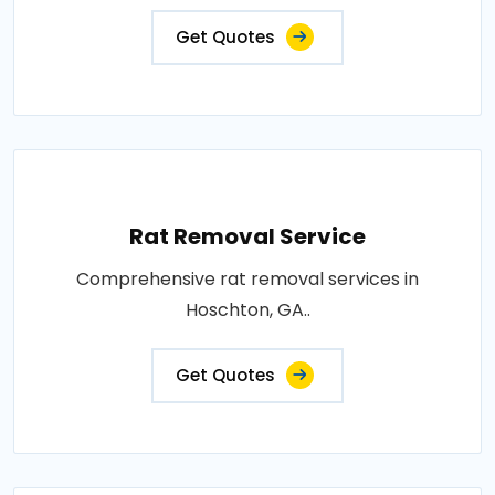
Get Quotes
Rat Removal Service
Comprehensive rat removal services in
Hoschton, GA..
Get Quotes