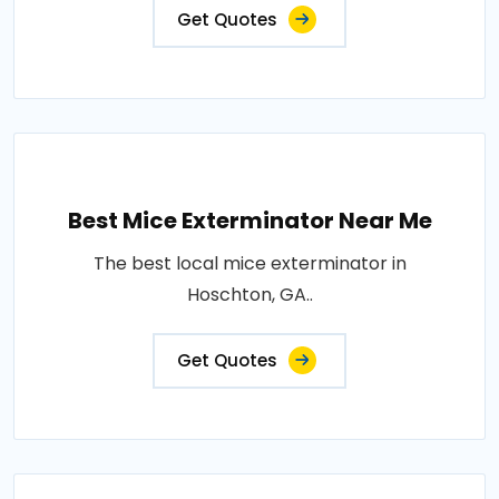
Get Quotes
Best Mice Exterminator Near Me
The best local mice exterminator in
Hoschton, GA..
Get Quotes