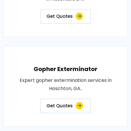
Get Quotes
Gopher Exterminator
Expert gopher extermination services in
Hoschton, GA..
Get Quotes