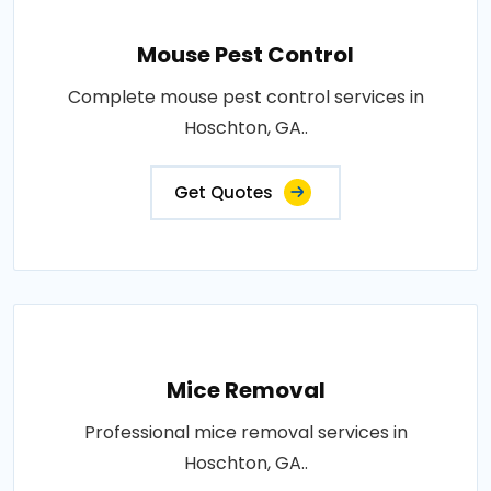
Mouse Pest Control
Complete mouse pest control services in
Hoschton, GA..
Get Quotes
Mice Removal
Professional mice removal services in
Hoschton, GA..