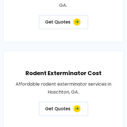
GA..
Get Quotes
Rodent Exterminator Cost
Affordable rodent exterminator services in
Hoschton, GA..
Get Quotes