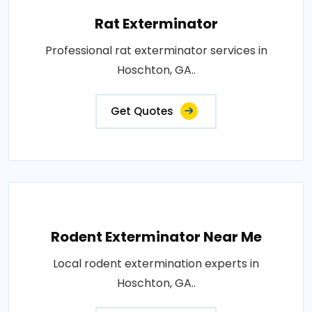
Rat Exterminator
Professional rat exterminator services in
Hoschton, GA..
Get Quotes
Rodent Exterminator Near Me
Local rodent extermination experts in
Hoschton, GA..