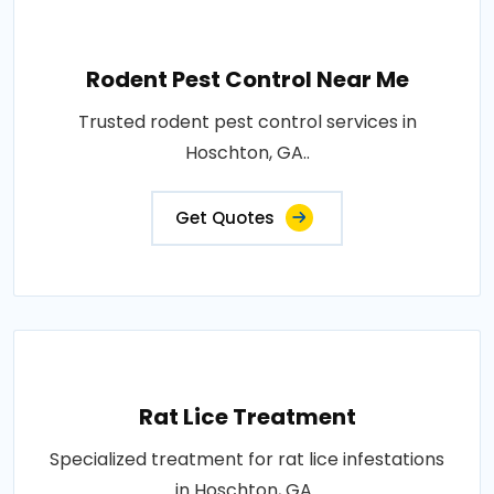
Rodent Pest Control Near Me
Trusted rodent pest control services in
Hoschton, GA..
Get Quotes
Rat Lice Treatment
Specialized treatment for rat lice infestations
in Hoschton, GA..