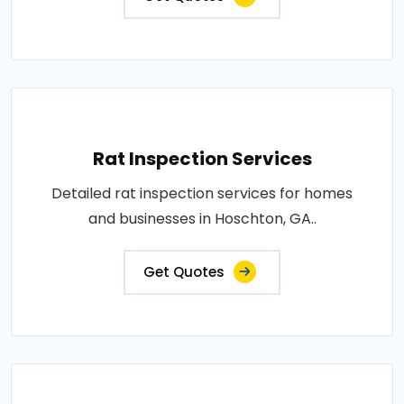
Rat Inspection Services
Detailed rat inspection services for homes
and businesses in Hoschton, GA..
Get Quotes