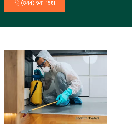
(844) 941-1561