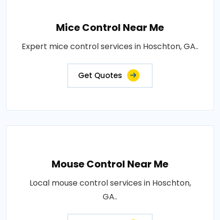
Mice Control Near Me
Expert mice control services in Hoschton, GA..
Get Quotes
Mouse Control Near Me
Local mouse control services in Hoschton,
GA..