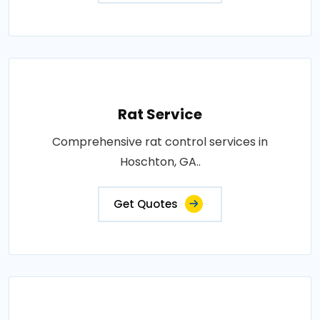
Rat Service
Comprehensive rat control services in
Hoschton, GA..
Get Quotes