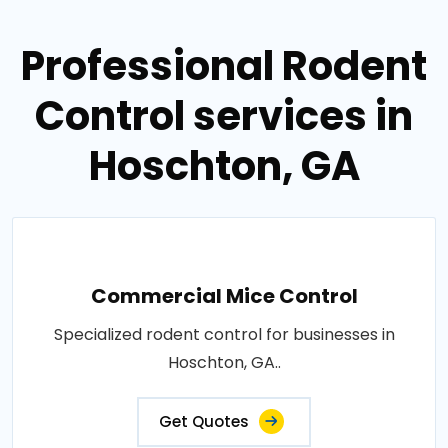
Professional Rodent
Control services in
Hoschton, GA
Commercial Mice Control
Specialized rodent control for businesses in
Hoschton, GA..
Get Quotes