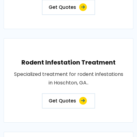
Get Quotes
Rodent Infestation Treatment
Specialized treatment for rodent infestations
in Hoschton, GA..
Get Quotes