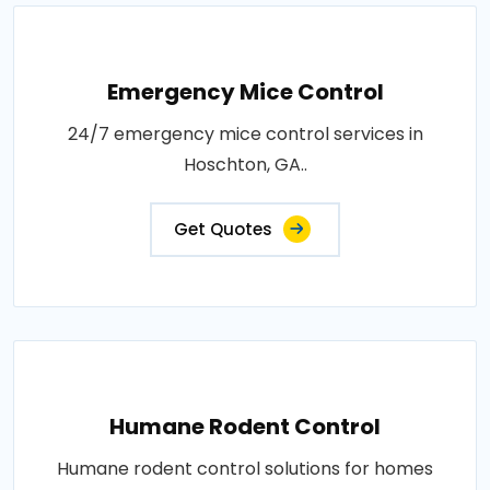
Emergency Mice Control
24/7 emergency mice control services in
Hoschton, GA..
Get Quotes
Humane Rodent Control
Humane rodent control solutions for homes