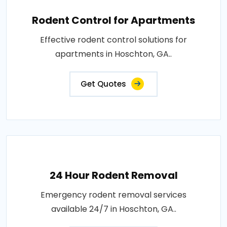
Rodent Control for Apartments
Effective rodent control solutions for
apartments in Hoschton, GA..
Get Quotes
24 Hour Rodent Removal
Emergency rodent removal services
available 24/7 in Hoschton, GA..