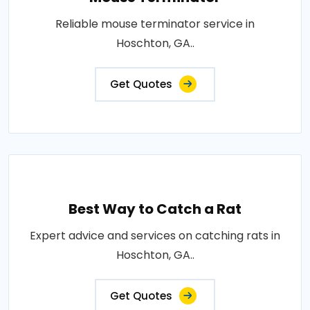
Reliable mouse terminator service in
Hoschton, GA..
Get Quotes
Best Way to Catch a Rat
Expert advice and services on catching rats in
Hoschton, GA..
Get Quotes