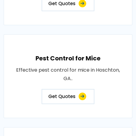
Get Quotes
Pest Control for Mice
Effective pest control for mice in Hoschton,
GA..
Get Quotes