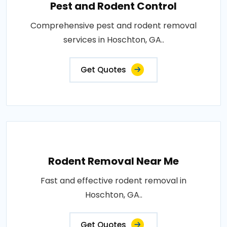
Pest and Rodent Control
Comprehensive pest and rodent removal
services in Hoschton, GA..
Get Quotes
Rodent Removal Near Me
Fast and effective rodent removal in
Hoschton, GA..
Get Quotes