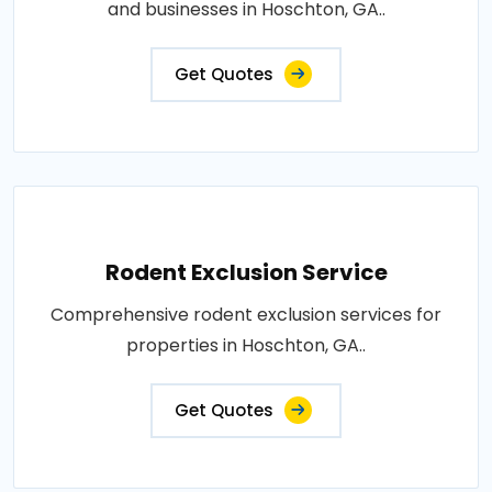
and businesses in Hoschton, GA..
Get Quotes
Rodent Exclusion Service
Comprehensive rodent exclusion services for
properties in Hoschton, GA..
Get Quotes