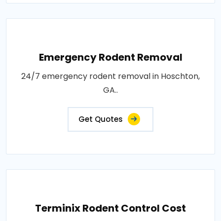
Emergency Rodent Removal
24/7 emergency rodent removal in Hoschton,
GA..
Get Quotes
Terminix Rodent Control Cost