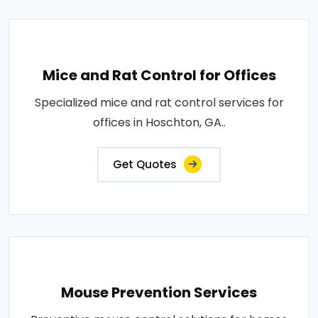
Mice and Rat Control for Offices
Specialized mice and rat control services for
offices in Hoschton, GA..
Get Quotes
Mouse Prevention Services