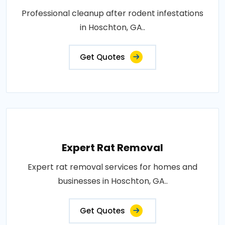
Professional cleanup after rodent infestations
in Hoschton, GA..
Get Quotes
Expert Rat Removal
Expert rat removal services for homes and
businesses in Hoschton, GA..
Get Quotes