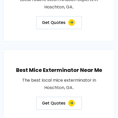
Hoschton, GA..
Get Quotes
Best Mice Exterminator Near Me
The best local mice exterminator in
Hoschton, GA..
Get Quotes