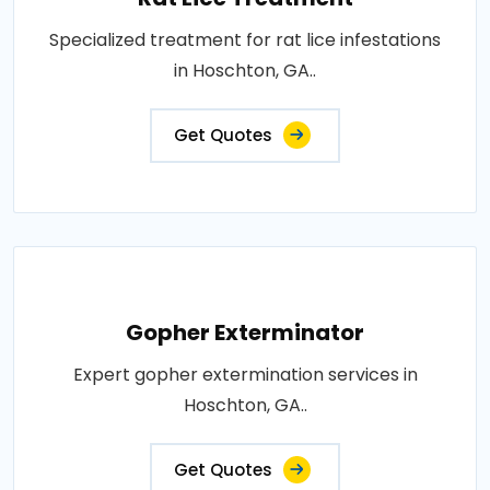
Specialized treatment for rat lice infestations
in Hoschton, GA..
Get Quotes
Gopher Exterminator
Expert gopher extermination services in
Hoschton, GA..
Get Quotes