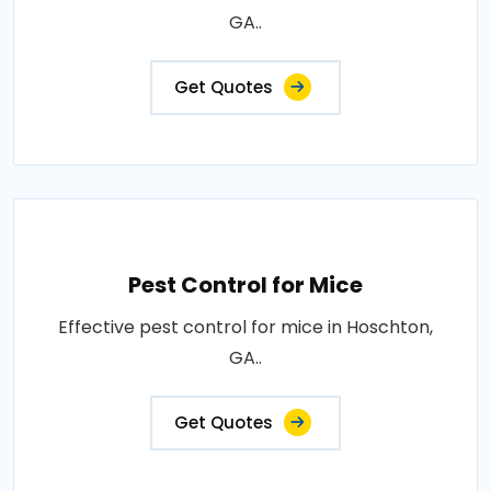
GA..
Get Quotes
Pest Control for Mice
Effective pest control for mice in Hoschton,
GA..
Get Quotes