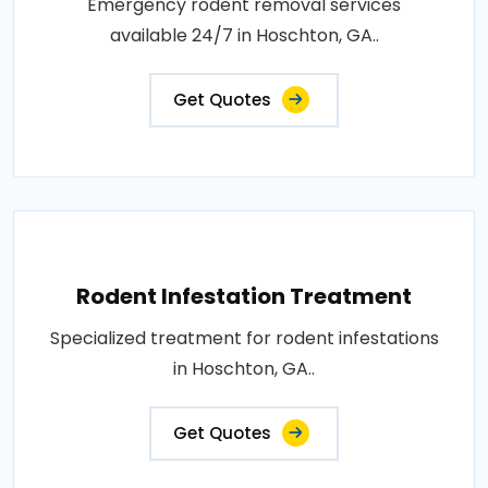
Emergency rodent removal services
available 24/7 in Hoschton, GA..
Get Quotes
Rodent Infestation Treatment
Specialized treatment for rodent infestations
in Hoschton, GA..
Get Quotes