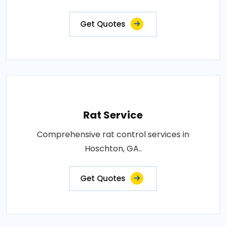
Get Quotes
Rat Service
Comprehensive rat control services in
Hoschton, GA..
Get Quotes