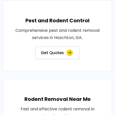
Pest and Rodent Control
Comprehensive pest and rodent removal
services in Hoschton, GA..
Get Quotes
Rodent Removal Near Me
Fast and effective rodent removal in