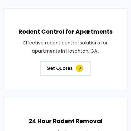
Rodent Control for Apartments
Effective rodent control solutions for
apartments in Hoschton, GA..
Get Quotes
24 Hour Rodent Removal