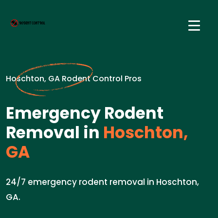
Hoschton, GA Rodent Control Pros
Emergency Rodent
Removal in
Hoschton,
GA
24/7 emergency rodent removal in Hoschton,
GA.