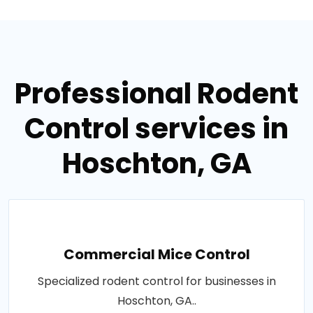
Professional Rodent
Control services in
Hoschton, GA
Commercial Mice Control
Specialized rodent control for businesses in
Hoschton, GA..