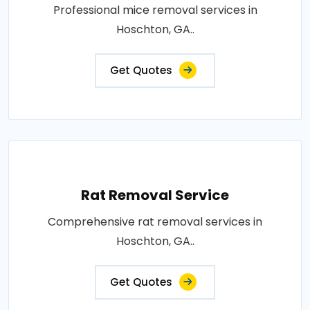
Professional mice removal services in
Hoschton, GA..
Get Quotes
Rat Removal Service
Comprehensive rat removal services in
Hoschton, GA..
Get Quotes