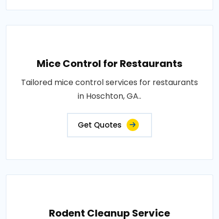
Mice Control for Restaurants
Tailored mice control services for restaurants
in Hoschton, GA..
Get Quotes
Rodent Cleanup Service