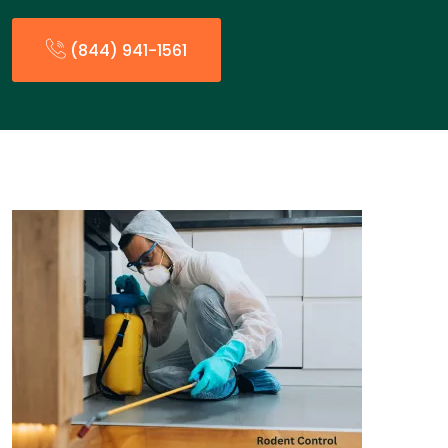
(844) 941-1561