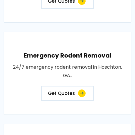
Get Quotes
Emergency Rodent Removal
24/7 emergency rodent removal in Hoschton,
GA..
Get Quotes