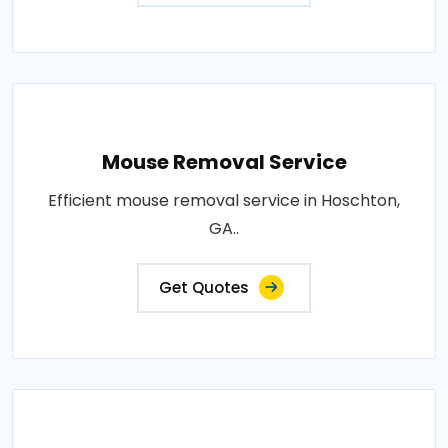
Mouse Removal Service
Efficient mouse removal service in Hoschton,
GA..
Get Quotes