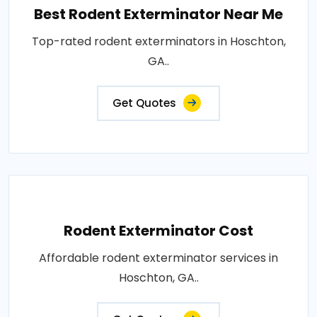
Best Rodent Exterminator Near Me
Top-rated rodent exterminators in Hoschton,
GA..
Get Quotes
Rodent Exterminator Cost
Affordable rodent exterminator services in
Hoschton, GA..