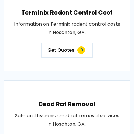
Terminix Rodent Control Cost
Information on Terminix rodent control costs
in Hoschton, GA..
Get Quotes
Dead Rat Removal
Safe and hygienic dead rat removal services
in Hoschton, GA..