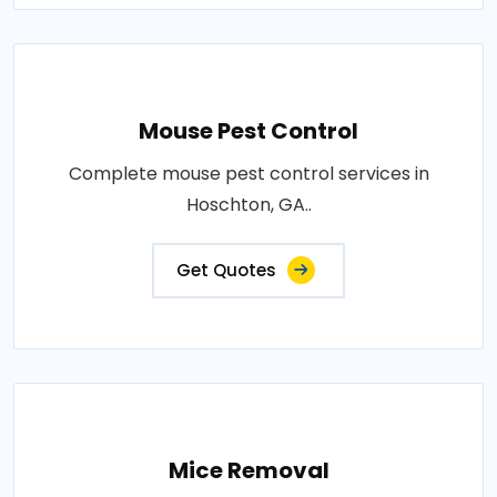
Mouse Pest Control
Complete mouse pest control services in
Hoschton, GA..
Get Quotes
Mice Removal