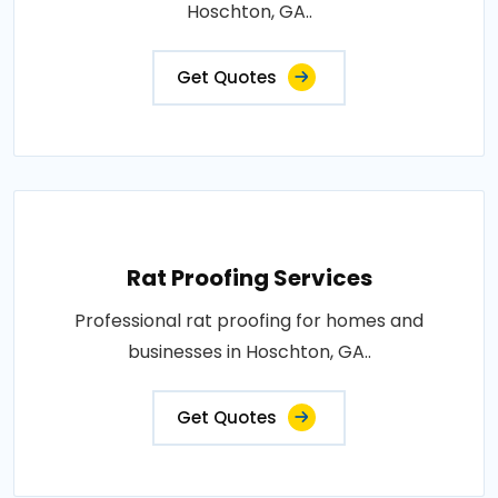
Hoschton, GA..
Get Quotes
Rat Proofing Services
Professional rat proofing for homes and
businesses in Hoschton, GA..
Get Quotes