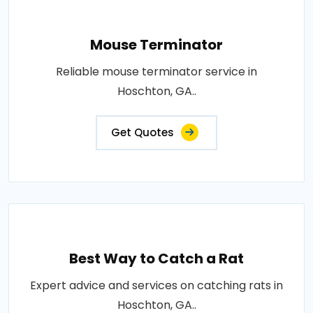
Mouse Terminator
Reliable mouse terminator service in
Hoschton, GA..
Get Quotes
Best Way to Catch a Rat
Expert advice and services on catching rats in
Hoschton, GA..