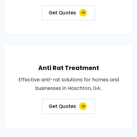
Get Quotes
Anti Rat Treatment
Effective anti-rat solutions for homes and
businesses in Hoschton, GA..
Get Quotes