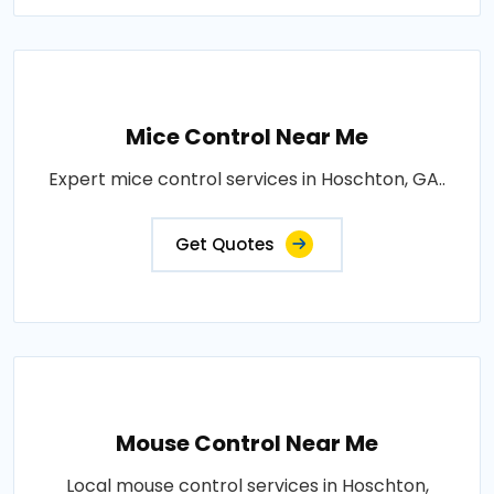
Mice Control Near Me
Expert mice control services in Hoschton, GA..
Get Quotes
Mouse Control Near Me
Local mouse control services in Hoschton,