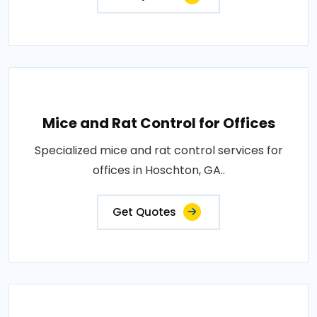
Mice and Rat Control for Offices
Specialized mice and rat control services for
offices in Hoschton, GA..
Get Quotes