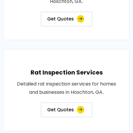
Hoschton, GA..
Get Quotes
Rat Inspection Services
Detailed rat inspection services for homes
and businesses in Hoschton, GA..
Get Quotes