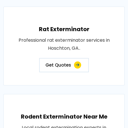
Rat Exterminator
Professional rat exterminator services in
Hoschton, GA..
Get Quotes
Rodent Exterminator Near Me
Local rodent extermination experts in