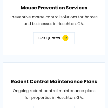
Mouse Prevention Services
Preventive mouse control solutions for homes
and businesses in Hoschton, GA..
Get Quotes
Rodent Control Maintenance Plans
Ongoing rodent control maintenance plans
for properties in Hoschton, GA..