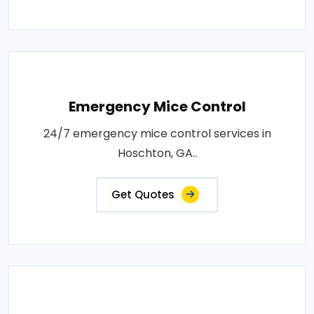
Emergency Mice Control
24/7 emergency mice control services in
Hoschton, GA..
Get Quotes