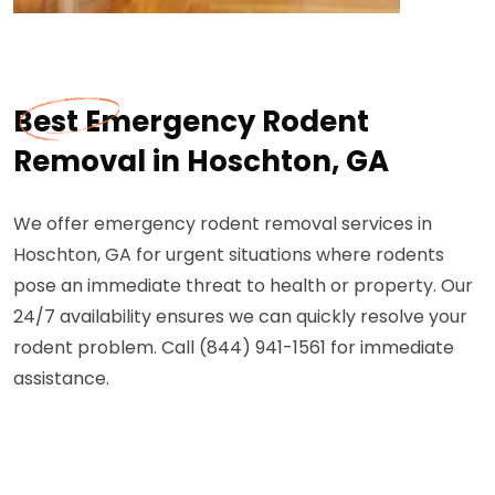
Best Emergency Rodent
Removal in Hoschton, GA
We offer emergency rodent removal services in
Hoschton, GA for urgent situations where rodents
pose an immediate threat to health or property. Our
24/7 availability ensures we can quickly resolve your
rodent problem. Call (844) 941-1561 for immediate
assistance.