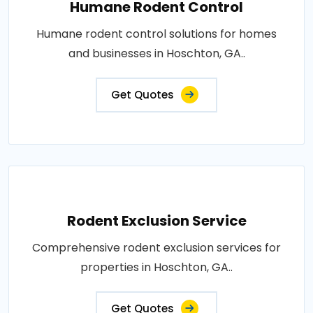
Humane Rodent Control
Humane rodent control solutions for homes
and businesses in Hoschton, GA..
Get Quotes
Rodent Exclusion Service
Comprehensive rodent exclusion services for
properties in Hoschton, GA..
Get Quotes