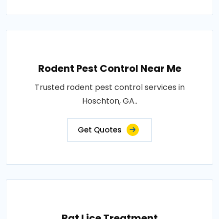
Rodent Pest Control Near Me
Trusted rodent pest control services in
Hoschton, GA..
Get Quotes
Rat Lice Treatment