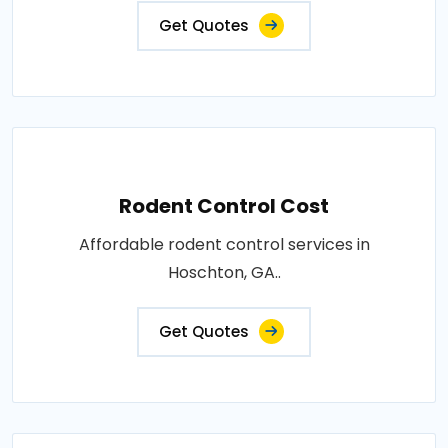
Get Quotes
Rodent Control Cost
Affordable rodent control services in
Hoschton, GA..
Get Quotes