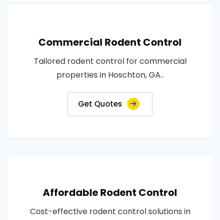
Commercial Rodent Control
Tailored rodent control for commercial
properties in Hoschton, GA..
Get Quotes
Affordable Rodent Control
Cost-effective rodent control solutions in