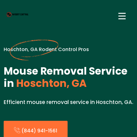
Hoschton, GA Rodent Control Pros
Mouse Removal Service
in
Hoschton, GA
Efficient mouse removal service in Hoschton, GA.
(844) 941-1561