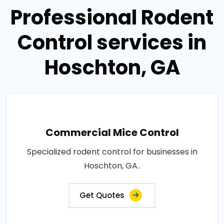
Professional Rodent
Control services in
Hoschton, GA
Commercial Mice Control
Specialized rodent control for businesses in
Hoschton, GA..
Get Quotes