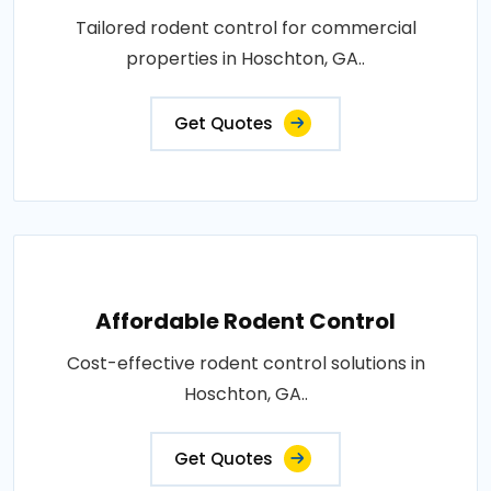
Tailored rodent control for commercial
properties in Hoschton, GA..
Get Quotes
Affordable Rodent Control
Cost-effective rodent control solutions in
Hoschton, GA..
Get Quotes