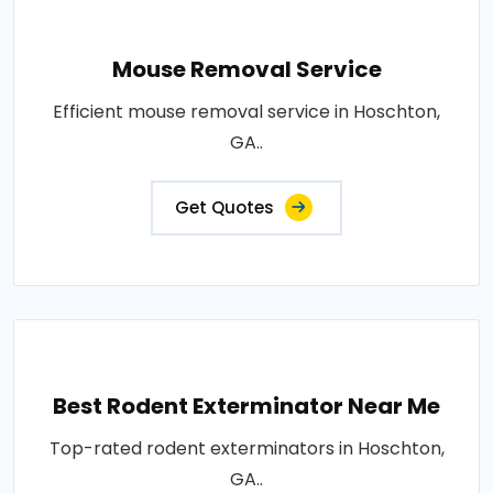
Mouse Removal Service
Efficient mouse removal service in Hoschton,
GA..
Get Quotes
Best Rodent Exterminator Near Me
Top-rated rodent exterminators in Hoschton,
GA..