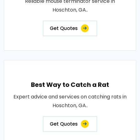
Reliable mouse terminator service in
Hoschton, GA..
Get Quotes
Best Way to Catch a Rat
Expert advice and services on catching rats in
Hoschton, GA..
Get Quotes