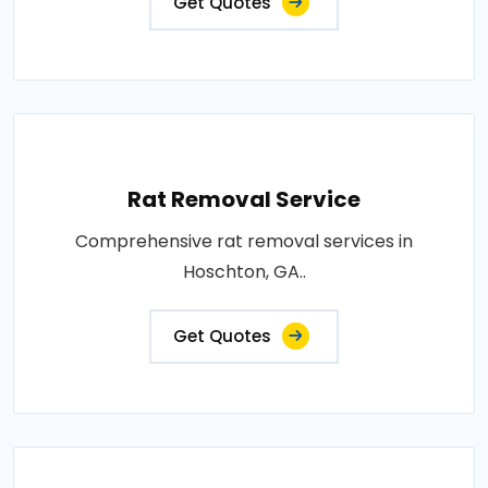
Get Quotes
Rat Removal Service
Comprehensive rat removal services in
Hoschton, GA..
Get Quotes