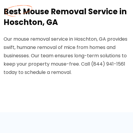
Best Mouse Removal Service in
Hoschton, GA
Our mouse removal service in Hoschton, GA provides
swift, humane removal of mice from homes and
businesses. Our team ensures long-term solutions to
keep your property mouse-free. Call (844) 941-1561
today to schedule a removal.