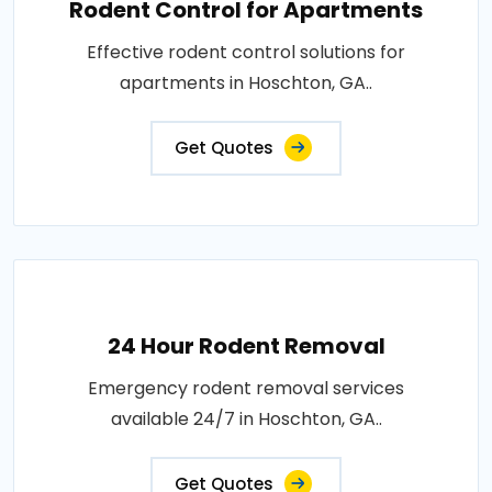
Rodent Control for Apartments
Effective rodent control solutions for
apartments in Hoschton, GA..
Get Quotes
24 Hour Rodent Removal
Emergency rodent removal services
available 24/7 in Hoschton, GA..
Get Quotes