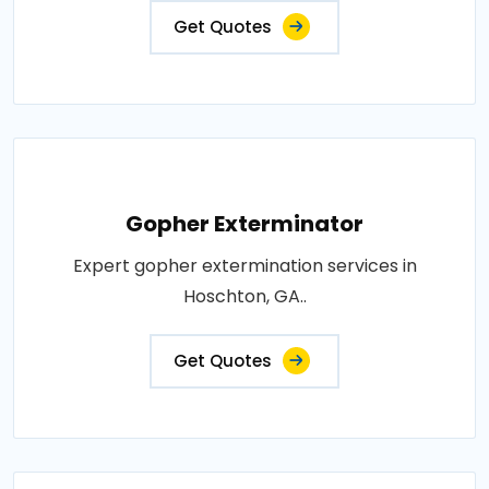
Get Quotes
Gopher Exterminator
Expert gopher extermination services in
Hoschton, GA..
Get Quotes