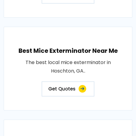
Best Mice Exterminator Near Me
The best local mice exterminator in
Hoschton, GA..
Get Quotes