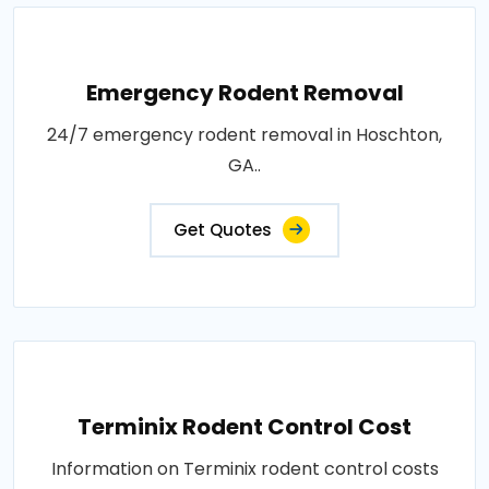
Emergency Rodent Removal
24/7 emergency rodent removal in Hoschton,
GA..
Get Quotes
Terminix Rodent Control Cost
Information on Terminix rodent control costs