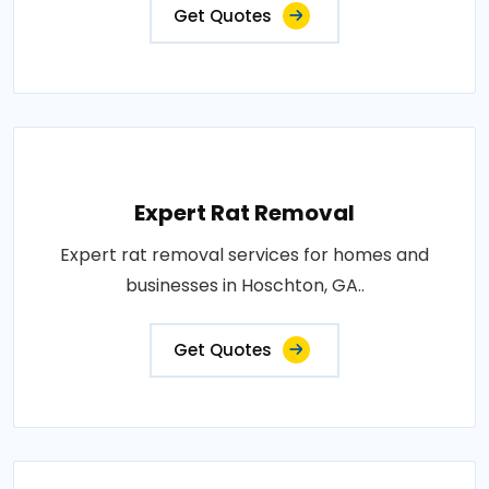
Get Quotes
Expert Rat Removal
Expert rat removal services for homes and
businesses in Hoschton, GA..
Get Quotes