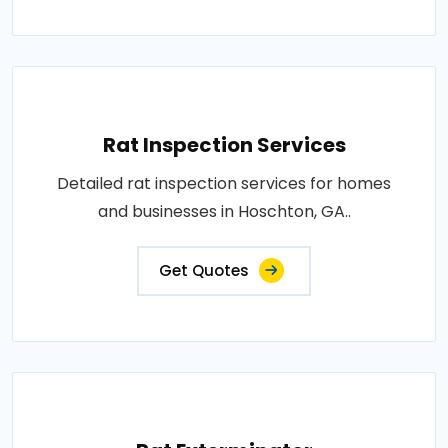
Rat Inspection Services
Detailed rat inspection services for homes
and businesses in Hoschton, GA..
Get Quotes