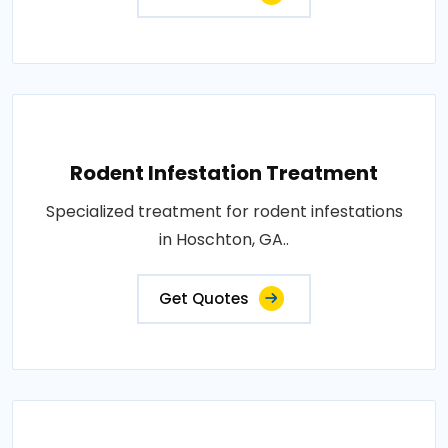
Rodent Infestation Treatment
Specialized treatment for rodent infestations
in Hoschton, GA..
Get Quotes