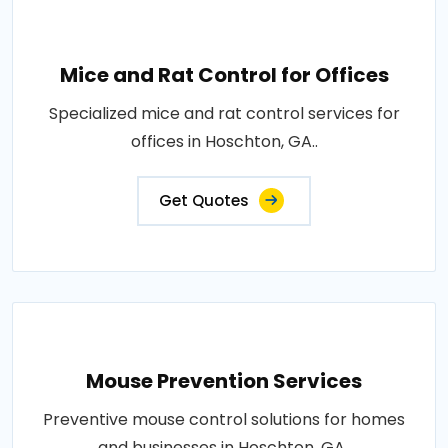
Mice and Rat Control for Offices
Specialized mice and rat control services for
offices in Hoschton, GA..
Get Quotes
Mouse Prevention Services
Preventive mouse control solutions for homes
and businesses in Hoschton, GA..