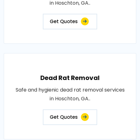
in Hoschton, GA..
Get Quotes
Dead Rat Removal
Safe and hygienic dead rat removal services
in Hoschton, GA..
Get Quotes