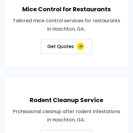
Mice Control for Restaurants
Tailored mice control services for restaurants
in Hoschton, GA..
Get Quotes
Rodent Cleanup Service
Professional cleanup after rodent infestations
in Hoschton, GA..