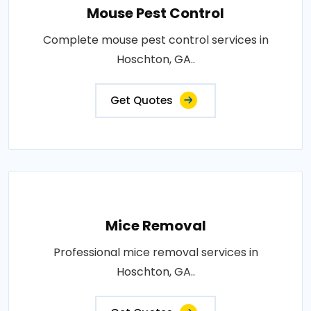
Mouse Pest Control
Complete mouse pest control services in
Hoschton, GA..
Get Quotes
Mice Removal
Professional mice removal services in
Hoschton, GA..