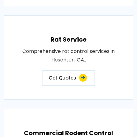
Rat Service
Comprehensive rat control services in
Hoschton, GA..
Get Quotes
Commercial Rodent Control