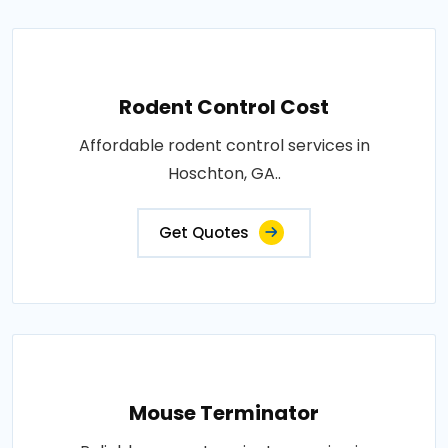
Rodent Control Cost
Affordable rodent control services in
Hoschton, GA..
Get Quotes
Mouse Terminator