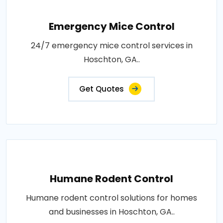
Emergency Mice Control
24/7 emergency mice control services in
Hoschton, GA..
Get Quotes
Humane Rodent Control
Humane rodent control solutions for homes
and businesses in Hoschton, GA..