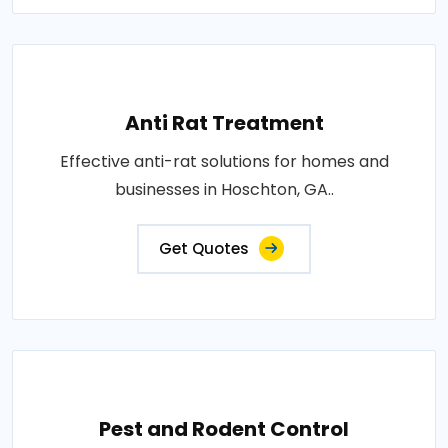
Anti Rat Treatment
Effective anti-rat solutions for homes and
businesses in Hoschton, GA..
Get Quotes
Pest and Rodent Control