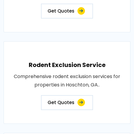
Get Quotes
Rodent Exclusion Service
Comprehensive rodent exclusion services for
properties in Hoschton, GA..
Get Quotes