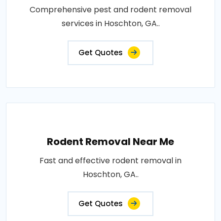
Comprehensive pest and rodent removal
services in Hoschton, GA..
Get Quotes
Rodent Removal Near Me
Fast and effective rodent removal in
Hoschton, GA..
Get Quotes