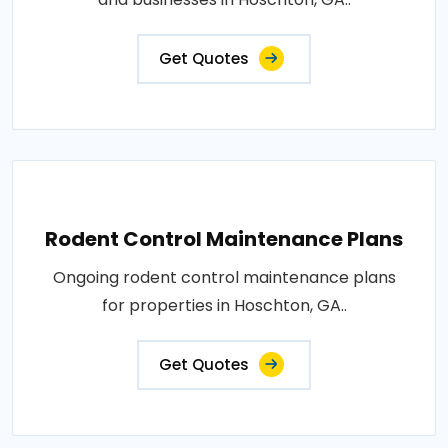
Get Quotes
Rodent Control Maintenance Plans
Ongoing rodent control maintenance plans
for properties in Hoschton, GA..
Get Quotes