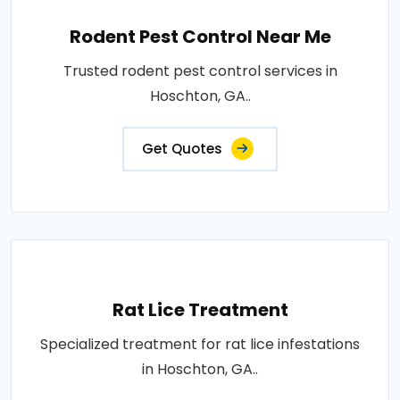
Rodent Pest Control Near Me
Trusted rodent pest control services in
Hoschton, GA..
Get Quotes
Rat Lice Treatment
Specialized treatment for rat lice infestations
in Hoschton, GA..