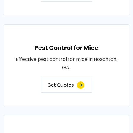
Pest Control for Mice
Effective pest control for mice in Hoschton,
GA..
Get Quotes