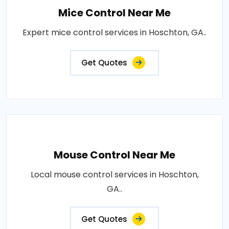
Mice Control Near Me
Expert mice control services in Hoschton, GA..
Get Quotes
Mouse Control Near Me
Local mouse control services in Hoschton,
GA..
Get Quotes