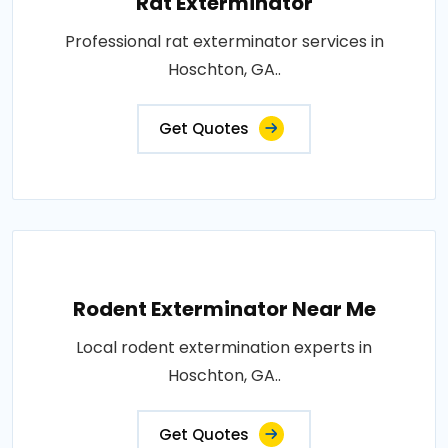
Rat Exterminator
Professional rat exterminator services in
Hoschton, GA..
Get Quotes
Rodent Exterminator Near Me
Local rodent extermination experts in
Hoschton, GA..
Get Quotes