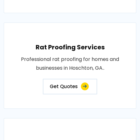
Rat Proofing Services
Professional rat proofing for homes and
businesses in Hoschton, GA..
Get Quotes