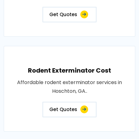
Get Quotes
Rodent Exterminator Cost
Affordable rodent exterminator services in
Hoschton, GA..
Get Quotes